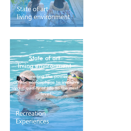
State of art
living environment
Channeling the power of
artistic atmosphere to improve
your quality of life to the next
level.