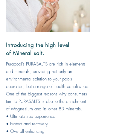
Introducing the high level
of Mineral salt.
Purapool’s PURASALTS are rich in elements
and minerals, providing not only an
environmental solution to your pools
operation, but a range of health benefits too.
One of the biggest reasons why consumers
turn to PURASALTS is due to the enrichment
of Magnesium and its other 83 minerals.
• Ultimate spa experience.
• Protect and recovery
• Overall enhancing