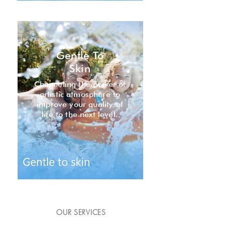
Gentle To
Skin
Channeling the power of
artistic atmosphere to
improve your quality of
life to the next level.
OUR SERVICES