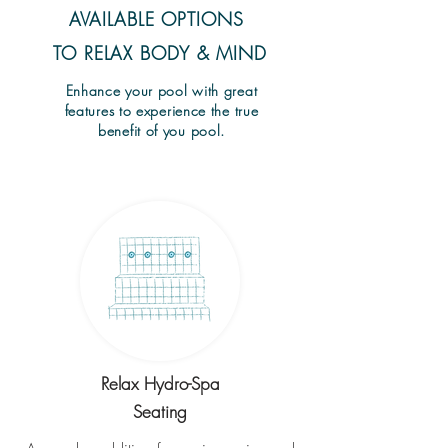
AVAILABLE OPTIONS
TO RELAX BODY & MIND
Enhance your pool with great
features to experience the true
benefit of you pool.
Relax Hydro-Spa
Seating