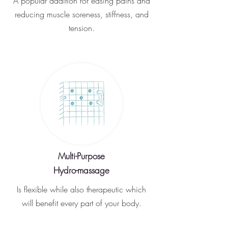
A popular addition for easing pains and
reducing muscle soreness, stiffness, and
tension.
Multi-Purpose
Hydro-massage
Is flexible while also therapeutic which
will benefit every part of your body.