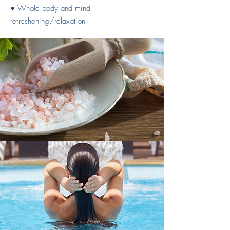
• Whole body and mind
refreshening/relaxation