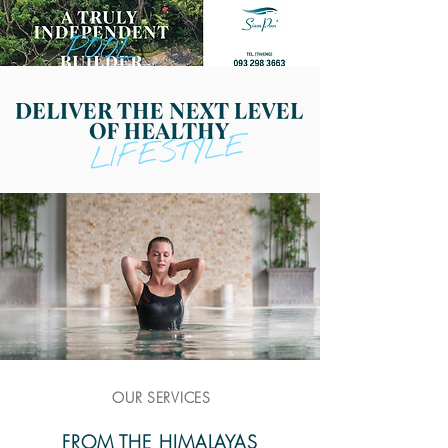
OUR SERVICES
FROM THE HIMALAYAS