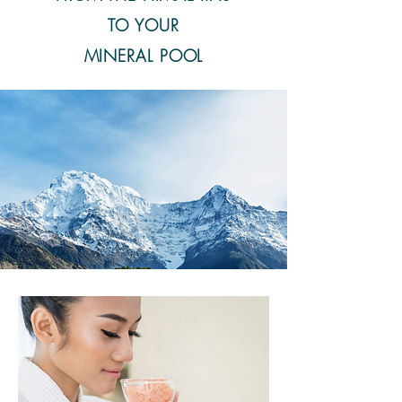
TO YOUR
MINERAL POOL