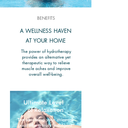
BENEFITS
A WELLNESS HAVEN
AT YOUR HOME
The power of hydrotherapy
provides an alternative yet
therapeutic way to relieve
muscle aches and improve
overall well-being.
Ultimate Level
of Relaxation
Transforming your mineral
pool into a truly indulgent