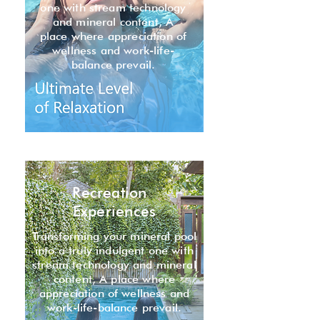
one with stream technology
and mineral content, A
place where appreciation of
wellness and work-life-
balance prevail.
Recreation
Experiences
Transforming your mineral pool
into a truly indulgent one with
stream technology and mineral
content, A place where
appreciation of wellness and
work-life-balance prevail.