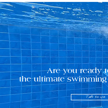
Are you ready t
the ultimate swimming
Talk to us