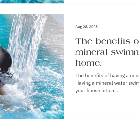
Aug 28, 2023
The benefits o
mineral swimm
home.
The benefits of having a mineral
Having a mineral water swi
your house into a...