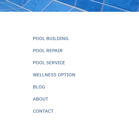
POOL BUILDING
POOL REPAIR
POOL SERVICE
WELLNESS OPTION
BLOG
ABOUT
CONTACT