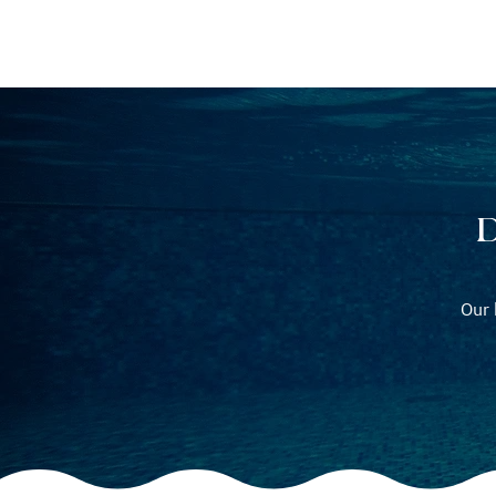
POOL BUILDING
P
D
Our 