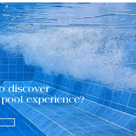
o discover
 pool experience?