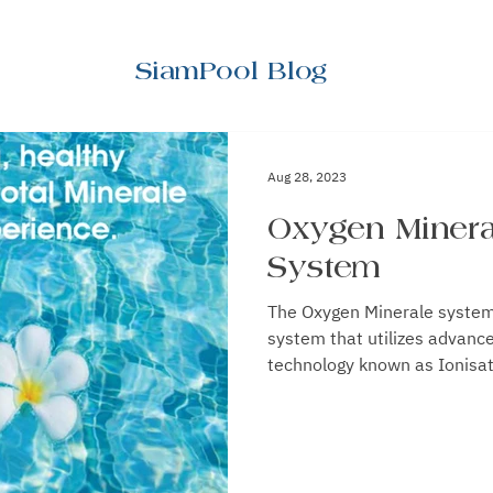
SiamPool Blog
Aug 28, 2023
Oxygen Minera
System
The Oxygen Minerale system is a disease preventi
system that utilizes advanc
technology known as Ionisati