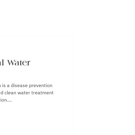
l Water
on
ed clean water treatment
on....