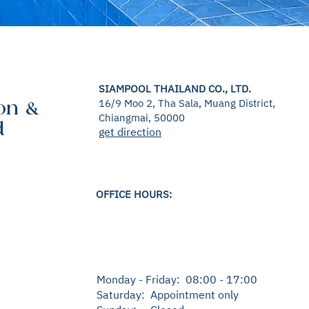
SIAMPOOL THAILAND CO., LTD.
16/9 Moo 2, Tha Sala, Muang District,
on &
Chiangmai, 50000
d
get direction
OFFICE HOURS:
Monday - Friday: 08:00 - 17:00
Saturday: Appointment only