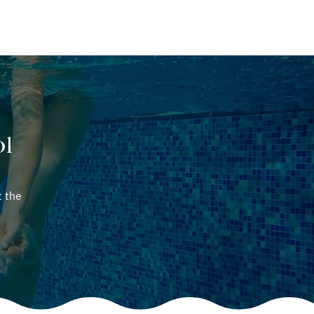
ABOUT
CONTACT
ol
t the