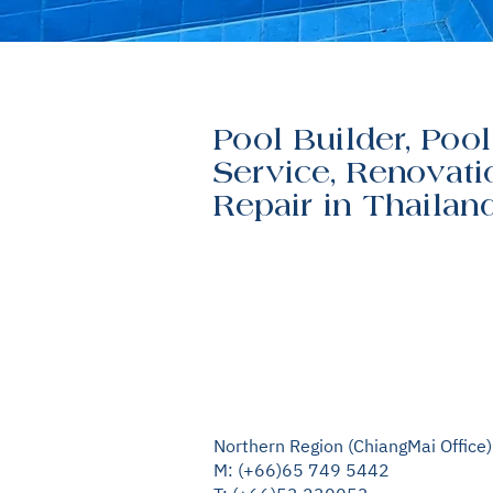
Pool Builder, Pool
Service, Renovati
Repair in Thailan
Northern Region (ChiangMai Office)
M: (+66)65 749 5442