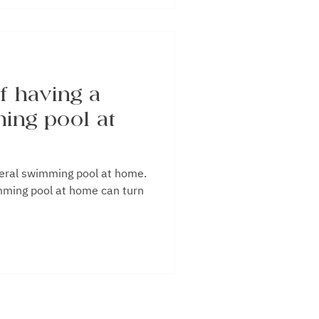
f having a
ing pool at
 swimming pool at home.
mming pool at home can turn