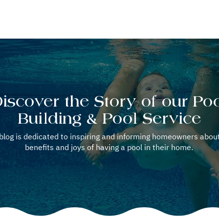
OOL REPAIR
POOL SERVICE
WELLNESS OPTION
BLOG
iscover the Story of our Po
Building & Pool Service
blog is dedicated to inspiring and informing homeowners abou
benefits and joys of having a pool in their home.