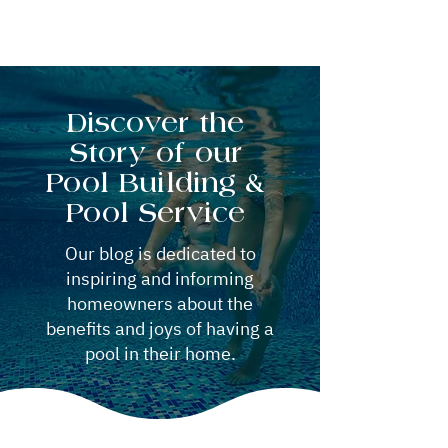
Discover the
Story of our
Pool Building &
Pool Service
Our blog is dedicated to
inspiring and informing
homeowners about the
benefits and joys of having a
pool in their home.