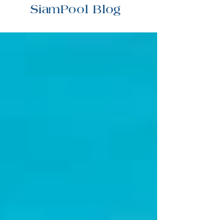
SiamPool Blog