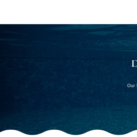
POOL BUILDING
P
D
Our 