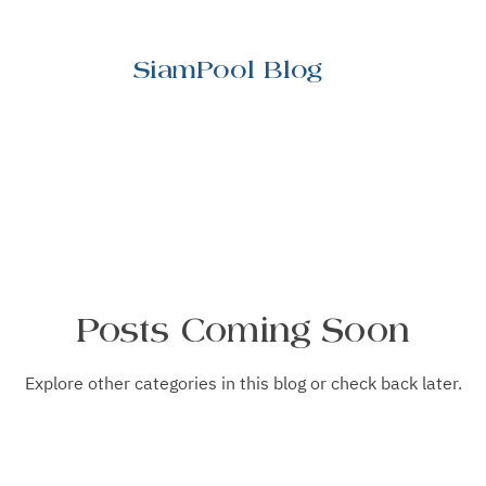
SiamPool Blog
Posts Coming Soon
Explore other categories in this blog or check back later.