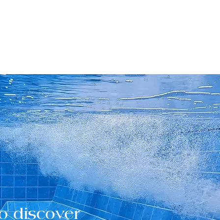
o discover