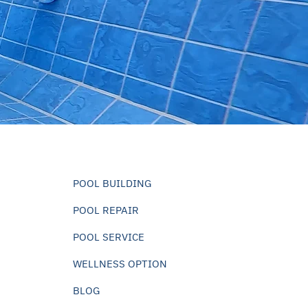
POOL BUILDING
POOL REPAIR
POOL SERVICE
WELLNESS OPTION
BLOG