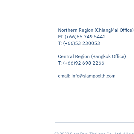
Northern Region (ChiangMai Office)
M: (+66)65 749 5442
T: (+66)53 230053
Central Region (Bangkok Office)
T: (+66)92 698 2266
email:
info@siampoolth.com