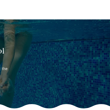
ABOUT
CONTACT
ol
t the