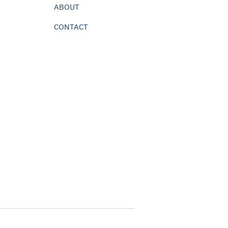
ABOUT
CONTACT