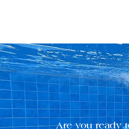
Are you ready t