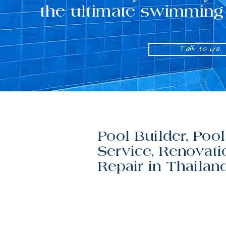
the ultimate swimming
Talk to us
Pool Builder, Pool
Service, Renovati
Repair in Thailan