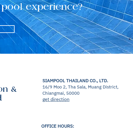
 pool experience?
SIAMPOOL THAILAND CO., LTD.
16/9 Moo 2, Tha Sala, Muang District,
on &
Chiangmai, 50000
d
get direction
OFFICE HOURS: