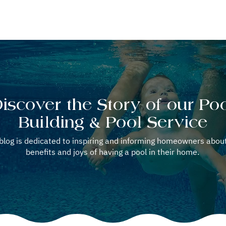
OOL REPAIR
POOL SERVICE
WELLNESS OPTION
BLOG
iscover the Story of our Po
Building & Pool Service
blog is dedicated to inspiring and informing homeowners abou
benefits and joys of having a pool in their home.