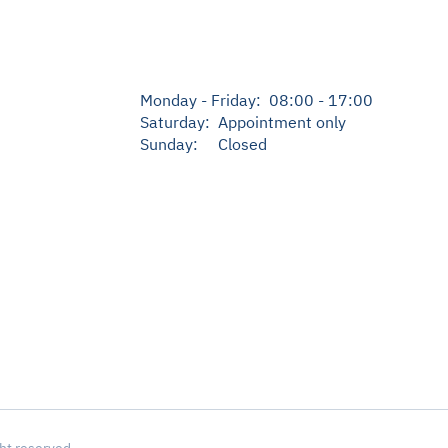
Monday - Friday: 08:00 - 17:00
Saturday: Appointment only
Sunday: Closed