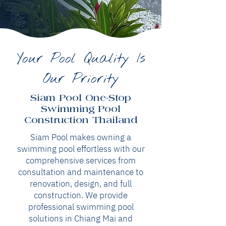
Your Pool Quality Is
Our Priority
Siam Pool One-Stop
Swimming Pool
Construction Thailand
Siam Pool makes owning a
swimming pool effortless with our
comprehensive services from
consultation and maintenance to
renovation, design, and full
construction. We provide
professional swimming pool
solutions in Chiang Mai and