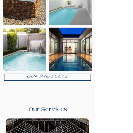
OUR PROJECTS
Our Services