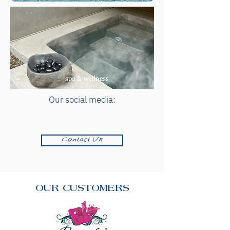
Our social media:
Contact Us
OUR CUSTOMERS