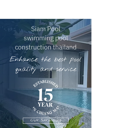
Siam Pool
swimming pool
construction thailand
Enhance the best pool
quality and service
Our Servieces