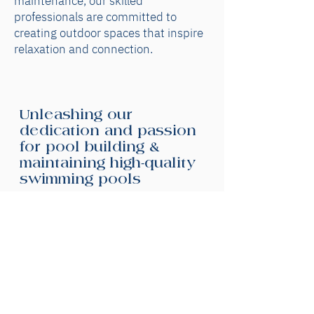
maintenance, our skilled
professionals are committed to
creating outdoor spaces that inspire
relaxation and connection.
Unleashing our
dedication and passion
for pool building &
maintaining high-quality
swimming pools
Our experienced team of talented
custom pool builders are committed
to delivering high-quality pools at
competitive prices. Whether you
need pool repairs, pool design or a
pool built from scratch, we'll work
closely with you to bring your vision