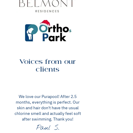
Voices from our
clients
We love our Purapool! After 2.5
months, everything is perfect. Our
skin and hair don't have the usual
chlorine smell and actually feel soft
after swimming. Thank you!
Paul S.