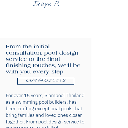
Jirayu P.
From the initial
consultation, pool design
service to the final
finishing touches, we'll be
with you every step.
OUR PROJECTS
For over 15 years, Siampool Thailand
as a swimming pool builders, has
been crafting exceptional pools that
bring families and loved ones closer
together. From pool design service to