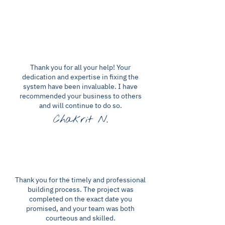
Thank you for all your help! Your
dedication and expertise in fixing the
system have been invaluable. I have
recommended your business to others
and will continue to do so.
Chakrit N.
Thank you for the timely and professional
building process. The project was
completed on the exact date you
promised, and your team was both
courteous and skilled.