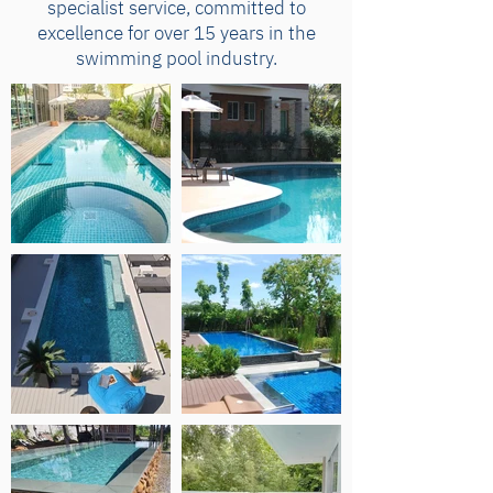
specialist service, committed to
excellence for over 15 years in the
swimming pool industry.