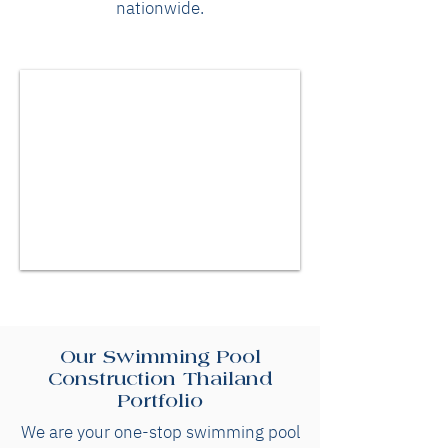
nationwide.
Our Swimming Pool
Construction Thailand
Portfolio
We are your one-stop swimming pool